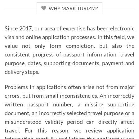
WHY MARK TURIZM?
Since 2017, our area of expertise has been electronic
visa and online application processes. In this field, we
value not only form completion, but also the
consistent progress of passport information, travel
purpose, dates, supporting documents, payment and
delivery steps.
Problems in applications often arise not from major
errors, but from small inconsistencies. An incorrectly
written passport number, a missing supporting
document, an incorrectly selected travel purpose or a
misunderstood validity period can directly affect
travel. For this reason, we review application