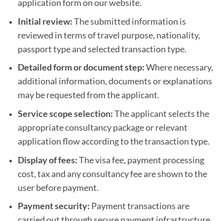
application form on our website.
Initial review:
The submitted information is
reviewed in terms of travel purpose, nationality,
passport type and selected transaction type.
Detailed form or document step:
Where necessary,
additional information, documents or explanations
may be requested from the applicant.
Service scope selection:
The applicant selects the
appropriate consultancy package or relevant
application flow according to the transaction type.
Display of fees:
The visa fee, payment processing
cost, tax and any consultancy fee are shown to the
user before payment.
Payment security:
Payment transactions are
carried out through secure payment infrastructure