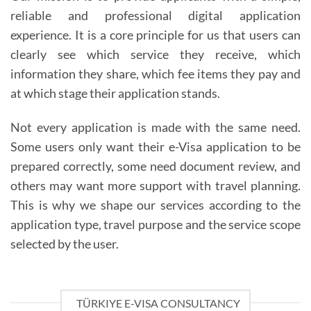
reliable and professional digital application
experience. It is a core principle for us that users can
clearly see which service they receive, which
information they share, which fee items they pay and
at which stage their application stands.
Not every application is made with the same need.
Some users only want their e-Visa application to be
prepared correctly, some need document review, and
others may want more support with travel planning.
This is why we shape our services according to the
application type, travel purpose and the service scope
selected by the user.
TÜRKIYE E-VISA CONSULTANCY