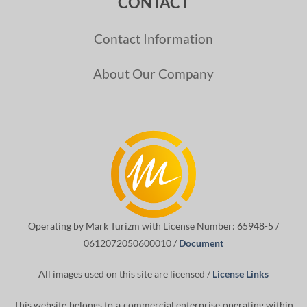
CONTACT
Contact Information
About Our Company
Operating by Mark Turizm with License Number: 65948-5 /
0612072050600010 /
Document
All images used on this site are licensed /
License Links
This website belongs to a commercial enterprise operating within