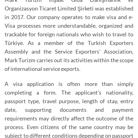
Organizasyon Ticaret Limited Şirketi was established
in 2017. Our company operates to make visa and e-
Visa processes more understandable, organized and
trackable for foreign nationals who wish to travel to
Türkiye. As a member of the Turkish Exporters
Assembly and the Service Exporters’ Association,
Mark Turizm carries out its activities within the scope
of international service exports.
A visa application is often more than simply
completing a form. The applicant’s nationality,
passport type, travel purpose, length of stay, entry
date, supporting documents and payment
requirements may directly affect the outcome of the
process. Even citizens of the same country may be
subject to different conditions depending on passport