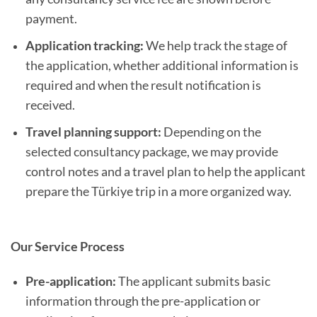
payment.
Application tracking:
We help track the stage of
the application, whether additional information is
required and when the result notification is
received.
Travel planning support:
Depending on the
selected consultancy package, we may provide
control notes and a travel plan to help the applicant
prepare the Türkiye trip in a more organized way.
Our Service Process
Pre-application:
The applicant submits basic
information through the pre-application or