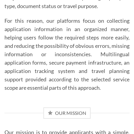
type, document status or travel purpose.
For this reason, our platforms focus on collecting
application information in an organized manner,
helping users follow the required steps more easily,
and reducing the possibility of obvious errors, missing
information or inconsistencies. Multilingual
application forms, secure payment infrastructure, an
application tracking system and travel planning
support provided according to the selected service
scope are essential parts of this approach.
OUR MISSION
Our mission is to provide applicants with a simple,