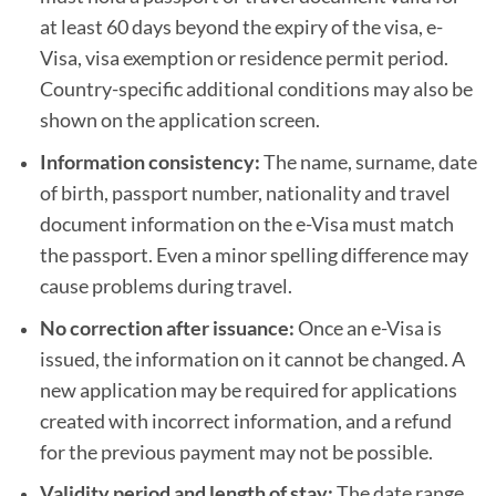
at least 60 days beyond the expiry of the visa, e-
Visa, visa exemption or residence permit period.
Country-specific additional conditions may also be
shown on the application screen.
Information consistency:
The name, surname, date
of birth, passport number, nationality and travel
document information on the e-Visa must match
the passport. Even a minor spelling difference may
cause problems during travel.
No correction after issuance:
Once an e-Visa is
issued, the information on it cannot be changed. A
new application may be required for applications
created with incorrect information, and a refund
for the previous payment may not be possible.
Validity period and length of stay:
The date range