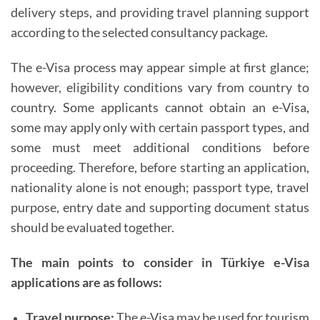
delivery steps, and providing travel planning support
according to the selected consultancy package.
The e-Visa process may appear simple at first glance;
however, eligibility conditions vary from country to
country. Some applicants cannot obtain an e-Visa,
some may apply only with certain passport types, and
some must meet additional conditions before
proceeding. Therefore, before starting an application,
nationality alone is not enough; passport type, travel
purpose, entry date and supporting document status
should be evaluated together.
The main points to consider in Türkiye e-Visa
applications are as follows:
Travel purpose:
The e-Visa may be used for tourism