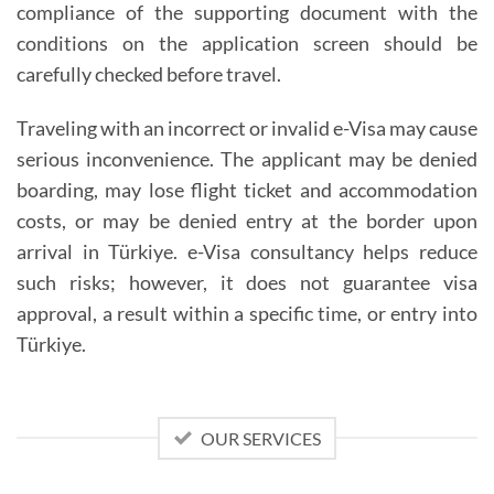
compliance of the supporting document with the
conditions on the application screen should be
carefully checked before travel.
Traveling with an incorrect or invalid e-Visa may cause
serious inconvenience. The applicant may be denied
boarding, may lose flight ticket and accommodation
costs, or may be denied entry at the border upon
arrival in Türkiye. e-Visa consultancy helps reduce
such risks; however, it does not guarantee visa
approval, a result within a specific time, or entry into
Türkiye.
OUR SERVICES