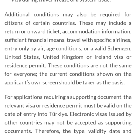
Additional conditions may also be required for
citizens of certain countries. These may include a
return or onward ticket, accommodation information,
sufficient financial means, travel with specific airlines,
entry only by air, age conditions, or a valid Schengen,
United States, United Kingdom or Ireland visa or
residence permit. These conditions are not the same
for everyone; the current conditions shown on the
applicant’s own screen should be taken as the basis.
For applications requiring a supporting document, the
relevant visa or residence permit must be valid on the
date of entry into Türkiye. Electronic visas issued by
other countries may not be accepted as supporting
documents. Therefore, the type, validity date and