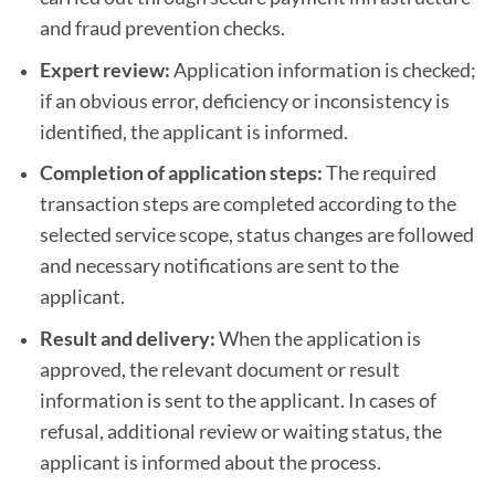
and fraud prevention checks.
Expert review:
Application information is checked;
if an obvious error, deficiency or inconsistency is
identified, the applicant is informed.
Completion of application steps:
The required
transaction steps are completed according to the
selected service scope, status changes are followed
and necessary notifications are sent to the
applicant.
Result and delivery:
When the application is
approved, the relevant document or result
information is sent to the applicant. In cases of
refusal, additional review or waiting status, the
applicant is informed about the process.