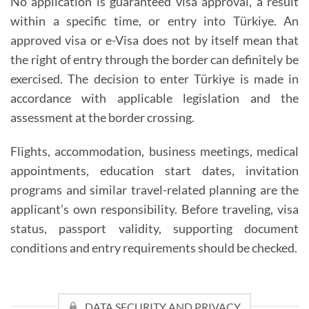
No application is guaranteed visa approval, a result
within a specific time, or entry into Türkiye. An
approved visa or e-Visa does not by itself mean that
the right of entry through the border can definitely be
exercised. The decision to enter Türkiye is made in
accordance with applicable legislation and the
assessment at the border crossing.
Flights, accommodation, business meetings, medical
appointments, education start dates, invitation
programs and similar travel-related planning are the
applicant’s own responsibility. Before traveling, visa
status, passport validity, supporting document
conditions and entry requirements should be checked.
DATA SECURITY AND PRIVACY