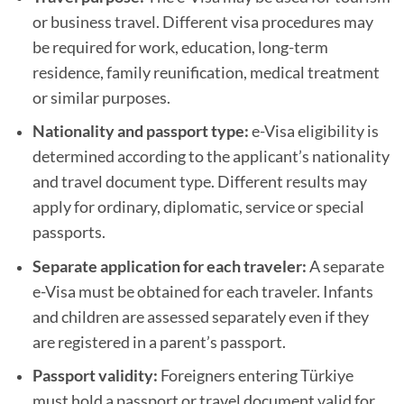
or business travel. Different visa procedures may
be required for work, education, long-term
residence, family reunification, medical treatment
or similar purposes.
Nationality and passport type:
e-Visa eligibility is
determined according to the applicant’s nationality
and travel document type. Different results may
apply for ordinary, diplomatic, service or special
passports.
Separate application for each traveler:
A separate
e-Visa must be obtained for each traveler. Infants
and children are assessed separately even if they
are registered in a parent’s passport.
Passport validity:
Foreigners entering Türkiye
must hold a passport or travel document valid for