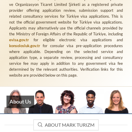
ve Organizasyon Ticaret Limited Şirketi
as a registered private
provider offering application review, submission support and
related consultancy services for Türkiye visa applications. This is
not the official government website for Türkiye visa applications.
Applicants may alternatively use the official channels provided by
the Ministry of Foreign Affairs of the Republic of Türkiye, including
evisa.gov.tr
for eligible electronic visa applications and
konsolosluk.gov.tr
for consular visa pre-application procedures
where applicable. Depending on the selected service and
application type, a separate review, processing and consultancy
service fee may apply in addition to any government visa fee
determined by the relevant authorities. Verification links for this
website are provided below on this page.
About Us
ABOUT MARK TURIZM