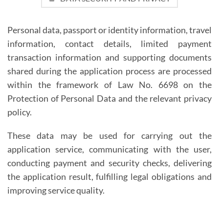
Personal data, passport or identity information, travel
information, contact details, limited payment
transaction information and supporting documents
shared during the application process are processed
within the framework of Law No. 6698 on the
Protection of Personal Data and the relevant privacy
policy.
These data may be used for carrying out the
application service, communicating with the user,
conducting payment and security checks, delivering
the application result, fulfilling legal obligations and
improving service quality.