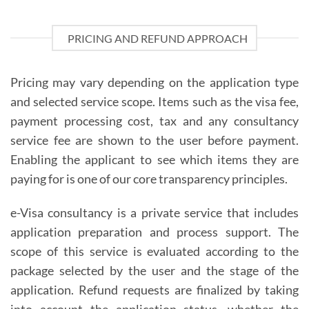
PRICING AND REFUND APPROACH
Pricing may vary depending on the application type
and selected service scope. Items such as the visa fee,
payment processing cost, tax and any consultancy
service fee are shown to the user before payment.
Enabling the applicant to see which items they are
paying for is one of our core transparency principles.
e-Visa consultancy is a private service that includes
application preparation and process support. The
scope of this service is evaluated according to the
package selected by the user and the stage of the
application. Refund requests are finalized by taking