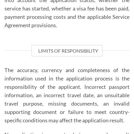
into account the application status, whether the
service has started, whether a visa fee has been paid,
payment processing costs and the applicable Service
Agreement provisions.
LIMITS OF RESPONSIBILITY
The accuracy, currency and completeness of the
information used in the application process is the
responsibility of the applicant. Incorrect passport
information, an incorrect travel date, an unsuitable
travel purpose, missing documents, an invalid
supporting document or failure to meet country-
specific conditions may affect the application result.