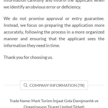
information carefully and inform the applicant when
we identify an obvious error or deficiency.
We do not promise approval or entry guarantee.
Instead, we focus on preparing the application more
accurately, following the process in a more organized
manner and ensuring that the applicant sees the
information they need in time.
Thank you for choosing us.
COMPANY INFORMATION (TR)
Trade Name: Mark Turizm İnşaat Gıda Danışmanlık ve
Organizasyon Ticaret Limited Şirketi