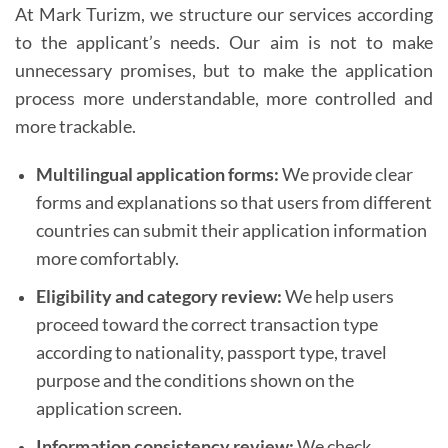
At Mark Turizm, we structure our services according
to the applicant’s needs. Our aim is not to make
unnecessary promises, but to make the application
process more understandable, more controlled and
more trackable.
Multilingual application forms:
We provide clear
forms and explanations so that users from different
countries can submit their application information
more comfortably.
Eligibility and category review:
We help users
proceed toward the correct transaction type
according to nationality, passport type, travel
purpose and the conditions shown on the
application screen.
Information consistency review:
We check