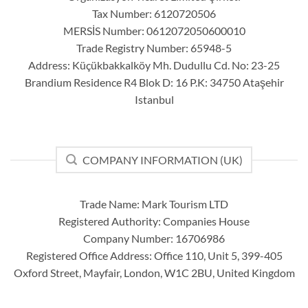
Tax Number: 6120720506
MERSİS Number: 0612072050600010
Trade Registry Number: 65948-5
Address: Küçükbakkalköy Mh. Dudullu Cd. No: 23-25
Brandium Residence R4 Blok D: 16 P.K: 34750 Ataşehir
Istanbul
COMPANY INFORMATION (UK)
Trade Name: Mark Tourism LTD
Registered Authority: Companies House
Company Number: 16706986
Registered Office Address: Office 110, Unit 5, 399-405
Oxford Street, Mayfair, London, W1C 2BU, United Kingdom