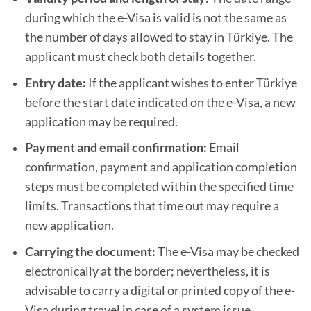
during which the e-Visa is valid is not the same as
the number of days allowed to stay in Türkiye. The
applicant must check both details together.
Entry date:
If the applicant wishes to enter Türkiye
before the start date indicated on the e-Visa, a new
application may be required.
Payment and email confirmation:
Email
confirmation, payment and application completion
steps must be completed within the specified time
limits. Transactions that time out may require a
new application.
Carrying the document:
The e-Visa may be checked
electronically at the border; nevertheless, it is
advisable to carry a digital or printed copy of the e-
Visa during travel in case of a system issue.