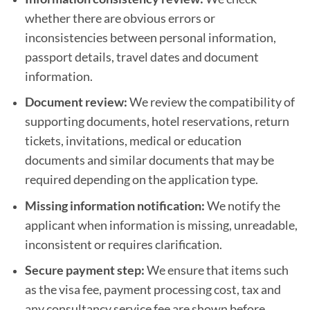
whether there are obvious errors or
inconsistencies between personal information,
passport details, travel dates and document
information.
Document review:
We review the compatibility of
supporting documents, hotel reservations, return
tickets, invitations, medical or education
documents and similar documents that may be
required depending on the application type.
Missing information notification:
We notify the
applicant when information is missing, unreadable,
inconsistent or requires clarification.
Secure payment step:
We ensure that items such
as the visa fee, payment processing cost, tax and
any consultancy service fee are shown before