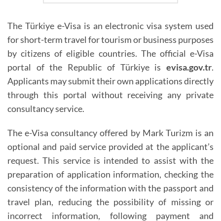
The Türkiye e-Visa is an electronic visa system used
for short-term travel for tourism or business purposes
by citizens of eligible countries. The official e-Visa
portal of the Republic of Türkiye is
evisa.gov.tr
.
Applicants may submit their own applications directly
through this portal without receiving any private
consultancy service.
The e-Visa consultancy offered by Mark Turizm is an
optional and paid service provided at the applicant’s
request. This service is intended to assist with the
preparation of application information, checking the
consistency of the information with the passport and
travel plan, reducing the possibility of missing or
incorrect information, following payment and