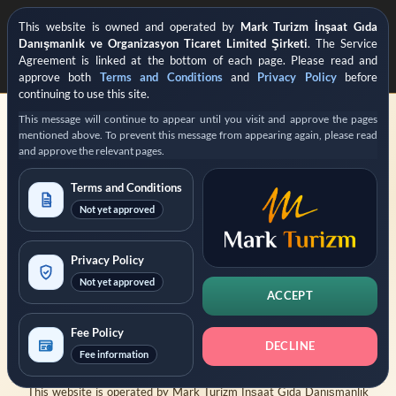
This website is owned and operated by
Mark Turizm İnşaat Gıda
Danışmanlık ve Organizasyon Ticaret Limited Şirketi
. The Service
Agreement is linked at the bottom of each page. Please read and
approve both
Terms and Conditions
and
Privacy Policy
before
continuing to use this site.
This message will continue to appear until you visit and approve the pages
mentioned above. To prevent this message from appearing again, please read
and approve the relevant pages.
Terms and Conditions
Not yet approved
REGISTERED PRIVATE VISA APPLICATION SUPPORT
Operated by
Mark Turizm
Privacy Policy
Not yet approved
Registered Service Provider
Official Platform: evisa.gov.tr
ACCEPT
Official Platform: konsolosluk.gov.tr
Fee Policy
DECLINE
Collapse Notice
Fee information
This website is operated by
Mark Turizm İnşaat Gıda Danışmanlık