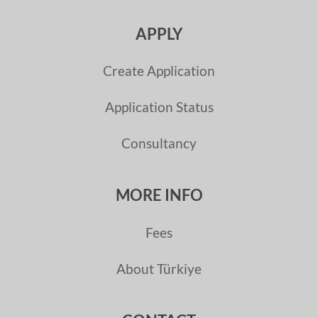
APPLY
Create Application
Application Status
Consultancy
MORE INFO
Fees
About Türkiye