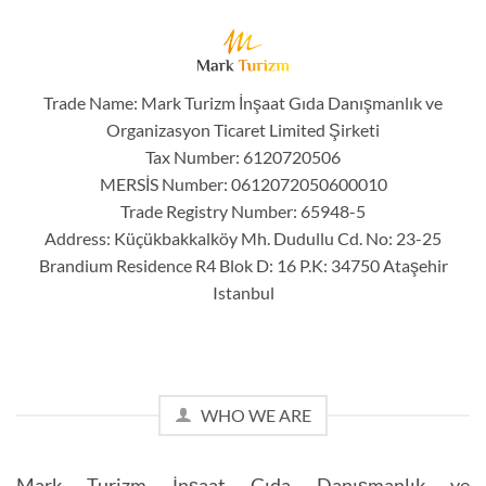
Trade Name: Mark Turizm İnşaat Gıda Danışmanlık ve
Organizasyon Ticaret Limited Şirketi
Tax Number: 6120720506
MERSİS Number: 0612072050600010
Trade Registry Number: 65948-5
Address: Küçükbakkalköy Mh. Dudullu Cd. No: 23-25
Brandium Residence R4 Blok D: 16 P.K: 34750 Ataşehir
Istanbul
WHO WE ARE
Mark Turizm İnşaat Gıda Danışmanlık ve